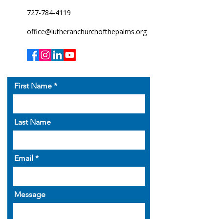
727-784-4119
office@lutheranchurchofthepalms.org
First Name
Last Name
Email
Message