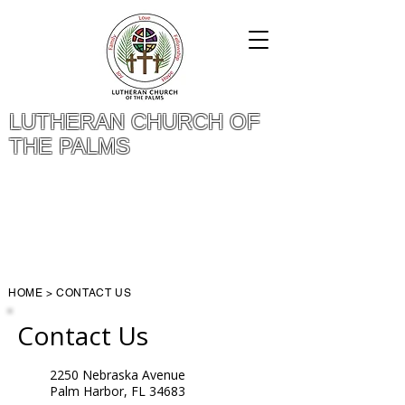
LUTHERAN CHURCH OF
THE PALMS
Give Online
Questions? Call (727) 784-4119
HOME
>
CONTACT US
Contact Us
2250 Nebraska Avenue
Palm Harbor, FL 34683